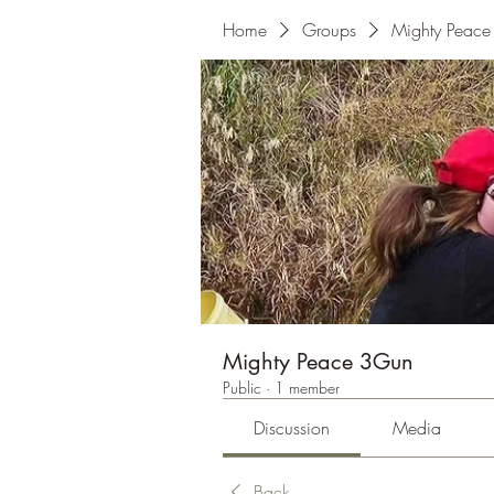
Home
Groups
Mighty Peac
Mighty Peace 3Gun
Public
·
1 member
Discussion
Media
Back