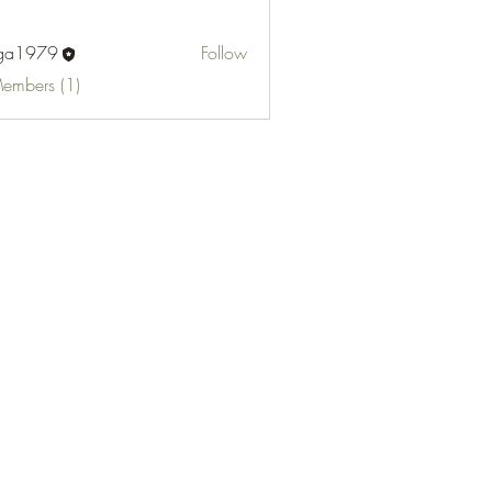
fga1979
Follow
Members (1)