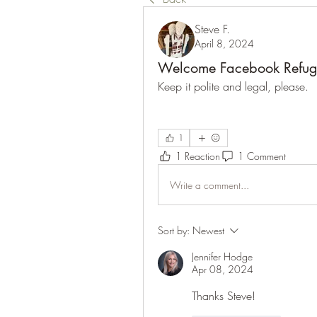
Steve F.
April 8, 2024
Welcome Facebook Refug
Keep it polite and legal, please. 
1
1 Reaction
1 Comment
Write a comment...
Sort by:
Newest
Jennifer Hodge
Apr 08, 2024
Thanks Steve!