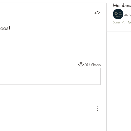
Members
pc
See All 
ees!
50 Views