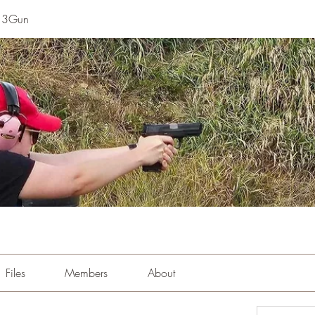
e 3Gun
Files
Members
About