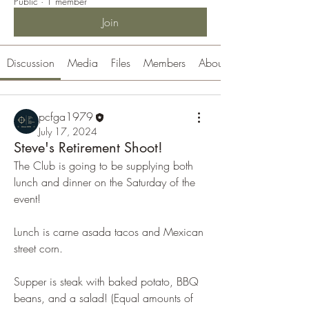
Public
·
1 member
Join
Discussion
Media
Files
Members
About
pcfga1979
July 17, 2024
Steve's Retirement Shoot!
The Club is going to be supplying both 
lunch and dinner on the Saturday of the 
event! 
Lunch is carne asada tacos and Mexican 
street corn.
Supper is steak with baked potato, BBQ 
beans, and a salad! (Equal amounts of 