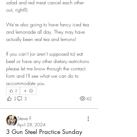
salad and red meat cancel each other 
out, right?)
We're also going to have fancy iced tea 
and lemonade all day. They may have 
actually been real tea and lemons! 
If you can't (or aren't supposed to) eat 
beef or have any other dietary restrictions 
please let me know through the contact 
form and I'll see what we can do to 
accommodate you. 
2
2
3
42
Steve F.
April 28, 2024
3 Gun Steel Practice Sunday