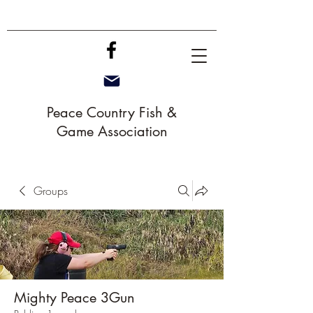
Peace Country Fish &
Game Association
Groups
Mighty Peace 3Gun