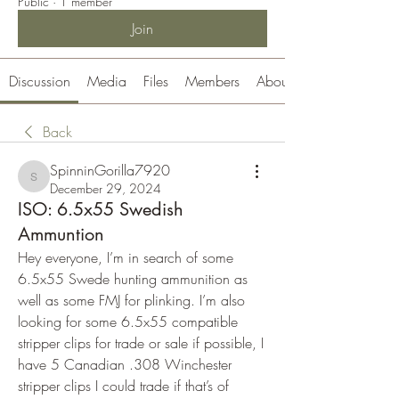
Public
·
1 member
Join
Discussion
Media
Files
Members
About
Back
SpinninGorilla7920
SpinninGorilla7920
December 29, 2024
ISO: 6.5x55 Swedish
Ammuntion
Hey everyone, I’m in search of some 
6.5x55 Swede hunting ammunition as 
well as some FMJ for plinking. I’m also 
looking for some 6.5x55 compatible 
stripper clips for trade or sale if possible, I 
have 5 Canadian .308 Winchester 
stripper clips I could trade if that’s of 