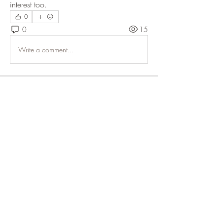
interest too. 
0
0
15
Write a comment...
About
Welcome! Buy-Sell-Trade. Follow all
Applicable Laws. All tra
...
Read more
Members
pcfga1979
Follow
See All Members (1)