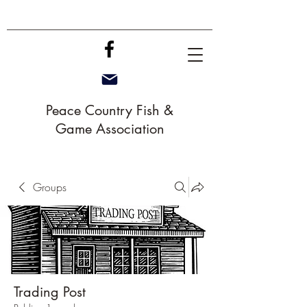
Peace Country Fish &
Game Association
Groups
Trading Post