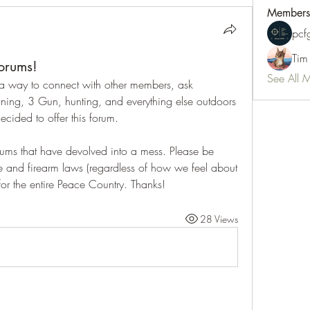
Members
pc
Tim
orums!
See All 
 way to connect with other members, ask 
ning, 3 Gun, hunting, and everything else outdoors 
cided to offer this forum.  
ms that have devolved into a mess. Please be 
e and firearm laws (regardless of how we feel about 
or the entire Peace Country. Thanks!
28 Views