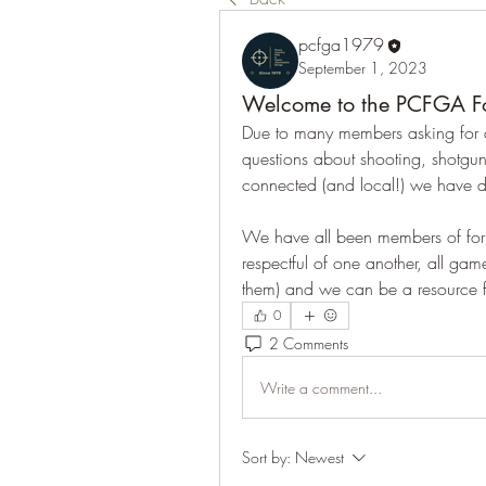
pcfga1979
September 1, 2023
Welcome to the PCFGA F
Due to many members asking for a
questions about shooting, shotgun
connected (and local!) we have de
We have all been members of foru
respectful of one another, all gam
them) and we can be a resource f
0
2 Comments
Write a comment...
Sort by:
Newest