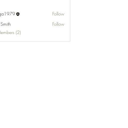
fga1979
Follow
 Smith
Follow
Members (2)