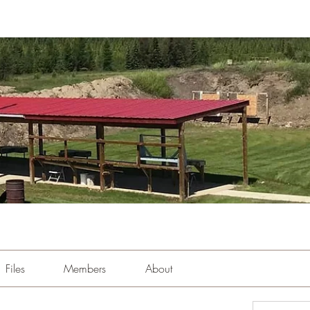
Files
Members
About