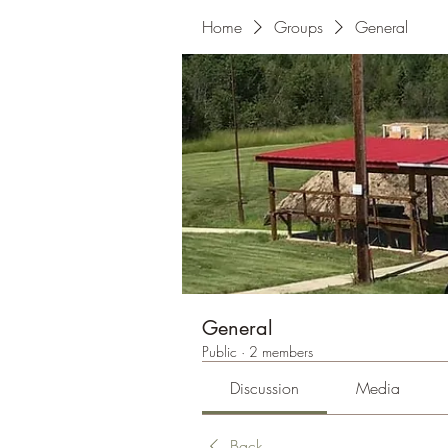
Home
Groups
General
General
Public
·
2 members
Discussion
Media
Back