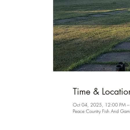
Time & Locatio
Oct 04, 2025, 12:00 PM –
Peace Country Fish And Ga