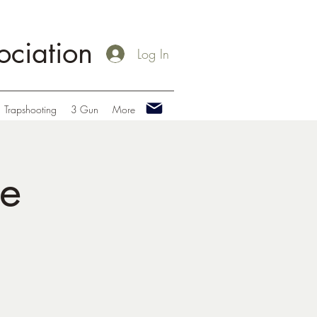
ciation
Log In
Trapshooting
3 Gun
More
le