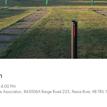
n
 4:00 PM
me Association, 843006A Range Road 225, Peace River, AB T8S