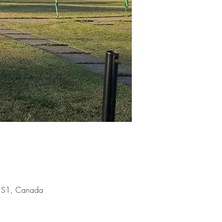
 1S1, Canada