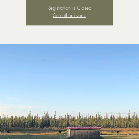
Registration is Closed
See other events