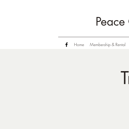
Peace 
Home
Membership & Rental
T