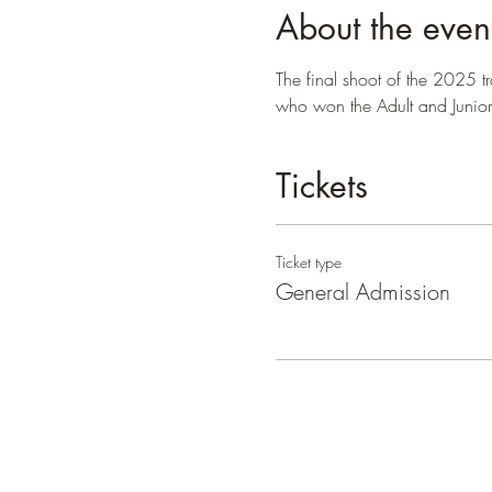
About the even
The final shoot of the 2025 
who won the Adult and Junior 
Tickets
Ticket type
General Admission