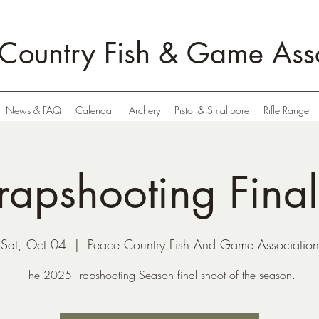
Country Fish & Game Asso
News & FAQ
Calendar
Archery
Pistol & Smallbore
Rifle Range
rapshooting Fina
Sat, Oct 04
  |  
Peace Country Fish And Game Association
The 2025 Trapshooting Season final shoot of the season.