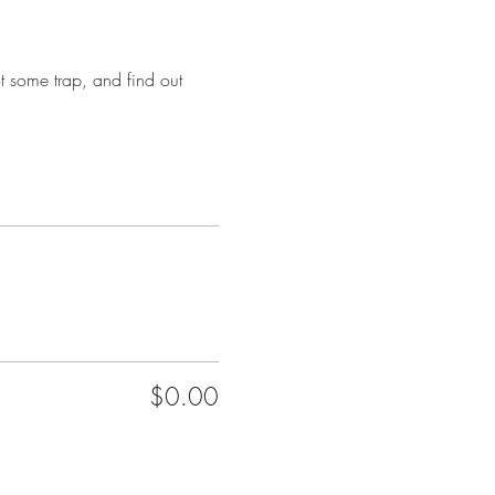
 some trap, and find out 
$0.00