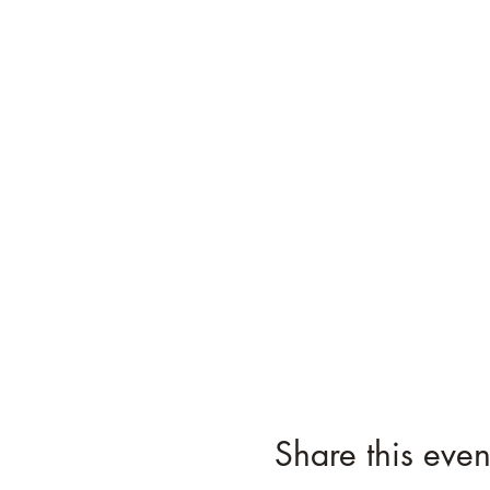
Share this even