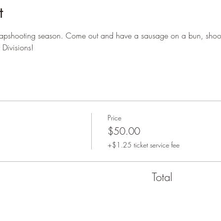
t
trapshooting season. Come out and have a sausage on a bun, shoot
Divisions!
Price
$50.00
+$1.25 ticket service fee
Total