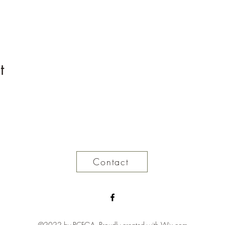
t
Contact
©2022 by PCFGA. Proudly created with Wix.com