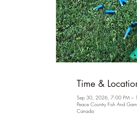
Time & Locatio
Sep 30, 2026, 7:00 PM – 
Peace Country Fish And Gam
Canada