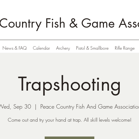
Country Fish & Game Asso
News & FAQ
Calendar
Archery
Pistol & Smallbore
Rifle Range
Trapshooting
Wed, Sep 30
  |  
Peace Country Fish And Game Associatio
Come out and try your hand at trap. All skill levels welcome!