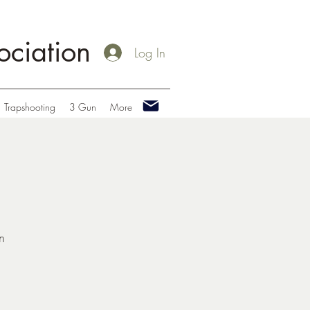
ciation
Log In
Trapshooting
3 Gun
More
n