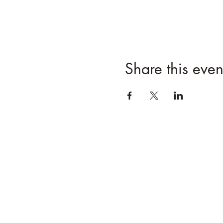
Share this even