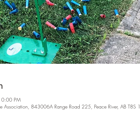
n
10:00 PM
e Association, 843006A Range Road 225, Peace River, AB T8S 