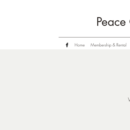
Peace 
Home
Membership & Rental