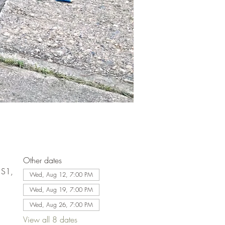
Other dates
1S1,
Wed, Aug 12, 7:00 PM
Wed, Aug 19, 7:00 PM
Wed, Aug 26, 7:00 PM
View all 8 dates