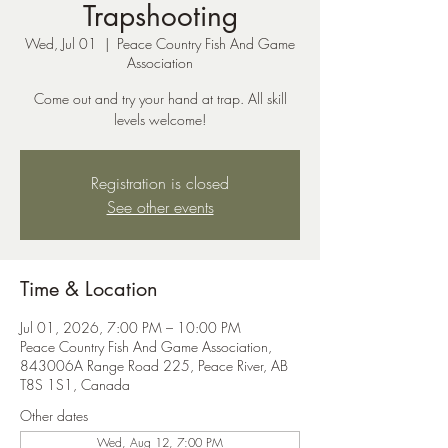
Trapshooting
Wed, Jul 01
  |  
Peace Country Fish And Game
Association
Come out and try your hand at trap. All skill
levels welcome!
Registration is closed
See other events
Time & Location
Jul 01, 2026, 7:00 PM – 10:00 PM
Peace Country Fish And Game Association,
843006A Range Road 225, Peace River, AB
T8S 1S1, Canada
Other dates
Wed, Aug 12, 7:00 PM