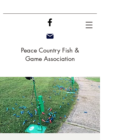
Peace Country Fish &
Game Association