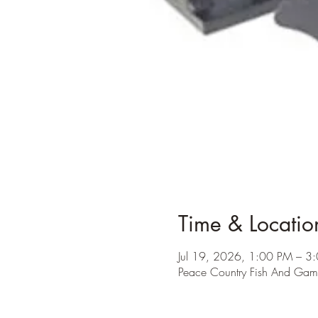
Time & Locatio
Jul 19, 2026, 1:00 PM – 3
Peace Country Fish And Ga