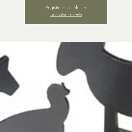
Registration is closed
See other events