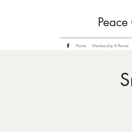
Peace 
Home
Membership & Rental
S