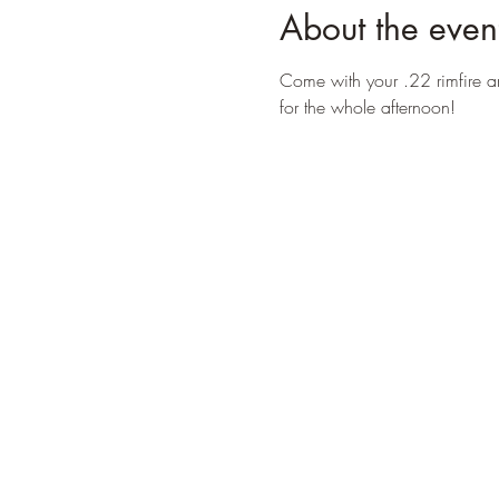
About the even
Come with your .22 rimfire a
for the whole afternoon!