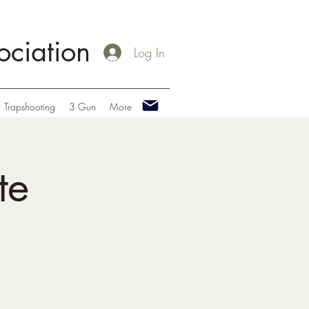
ciation
Log In
Trapshooting
3 Gun
More
te