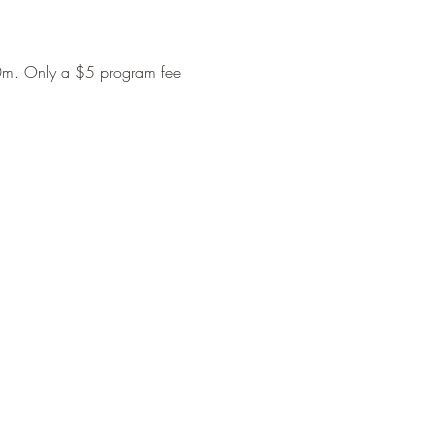
00m. Only a $5 program fee 