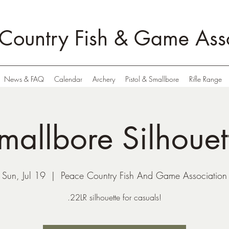
Country Fish & Game Asso
News & FAQ
Calendar
Archery
Pistol & Smallbore
Rifle Range
mallbore Silhouet
Sun, Jul 19
  |  
Peace Country Fish And Game Association
.22LR silhouette for casuals!