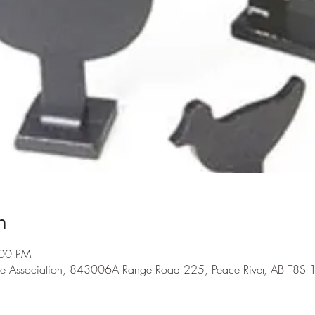
n
:00 PM
me Association, 843006A Range Road 225, Peace River, AB T8S