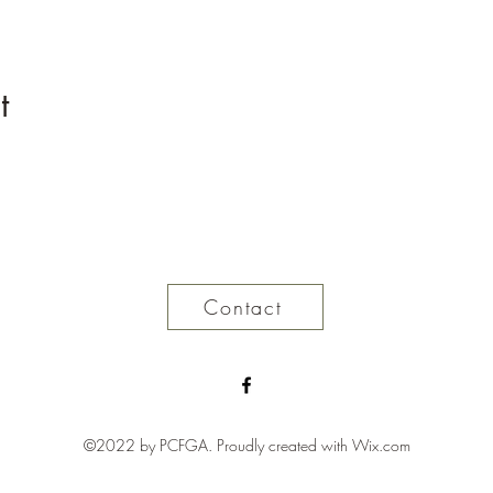
t
Contact
©2022 by PCFGA. Proudly created with Wix.com