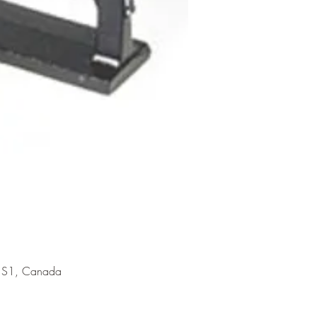
 1S1, Canada