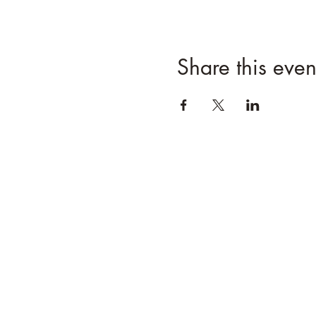
Share this even