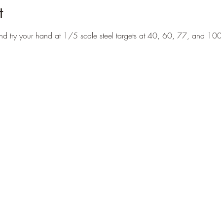
t
nd try your hand at 1/5 scale steel targets at 40, 60, 77, and 1