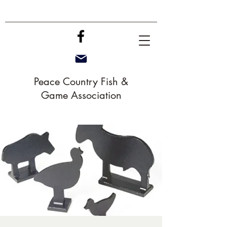
Peace Country Fish &
Game Association