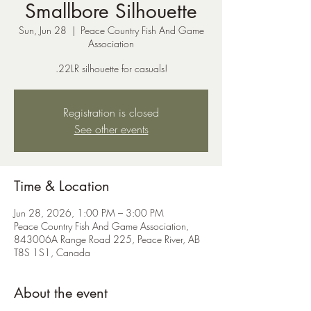
Smallbore Silhouette
Sun, Jun 28
  |  
Peace Country Fish And Game
Association
.22LR silhouette for casuals!
Registration is closed
See other events
Time & Location
Jun 28, 2026, 1:00 PM – 3:00 PM
Peace Country Fish And Game Association,
843006A Range Road 225, Peace River, AB
T8S 1S1, Canada
About the event