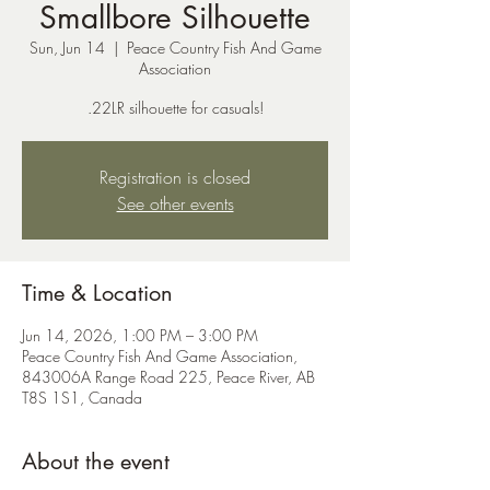
Smallbore Silhouette
Sun, Jun 14
  |  
Peace Country Fish And Game
Association
.22LR silhouette for casuals!
Registration is closed
See other events
Time & Location
Jun 14, 2026, 1:00 PM – 3:00 PM
Peace Country Fish And Game Association,
843006A Range Road 225, Peace River, AB
T8S 1S1, Canada
About the event