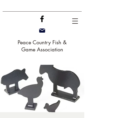
Peace Country Fish &
Game Association