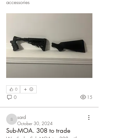
accessories 
0
0
15
sard
sard
October 30, 2024
Sub-MOA. 308 to trade