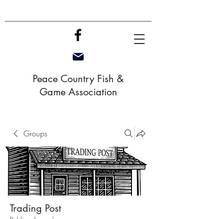
Peace Country Fish &
Game Association
Groups
Trading Post