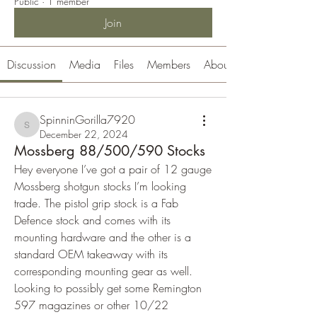
Public
·
1 member
Join
Discussion
Media
Files
Members
About
SpinninGorilla7920
SpinninGorilla7920
December 22, 2024
Mossberg 88/500/590 Stocks
Hey everyone I’ve got a pair of 12 gauge 
Mossberg shotgun stocks I’m looking 
trade. The pistol grip stock is a Fab 
Defence stock and comes with its 
mounting hardware and the other is a 
standard OEM takeaway with its 
corresponding mounting gear as well. 
Looking to possibly get some Remington 
597 magazines or other 10/22 